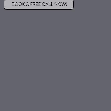
BOOK A FREE CALL NOW!