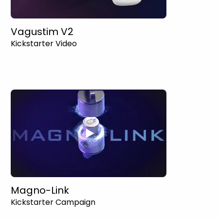
Vagustim V2
Kickstarter Video
Magno-Link
Kickstarter Campaign