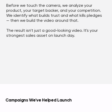
Before we touch the camera, we analyze your
product, your target backer, and your competition.
We identify what builds trust and what kills pledges
— then we build the video around that.
The result isn't just a good-looking video. It's your
strongest sales asset on launch day.
Campaigns We've Helped Launch