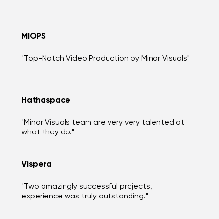
MIOPS
"Top-Notch Video Production by Minor Visuals"
Hathaspace
"Minor Visuals team are very very talented at
what they do."
Vispera
"Two amazingly successful projects,
experience was truly outstanding."