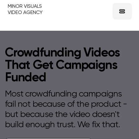
MINOR VISUALS
VIDEO AGENCY
Crowdfunding Videos
That Get Campaigns
Funded
Most crowdfunding campaigns
fail not because of the product -
but because the video doesn't
build enough trust. We fix that.