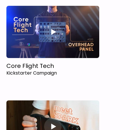
Core Flight Tech
Kickstarter Campaign