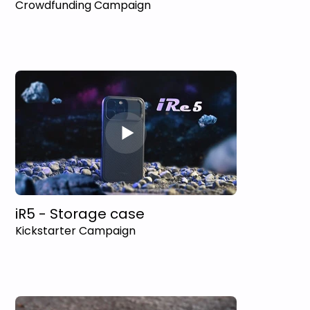
Crowdfunding Campaign
iR5 - Storage case
Kickstarter Campaign