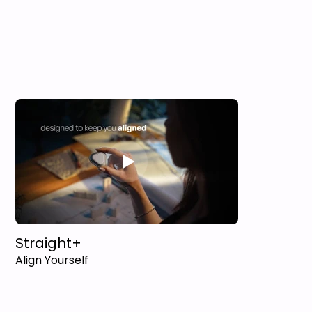
Straight+
Align Yourself