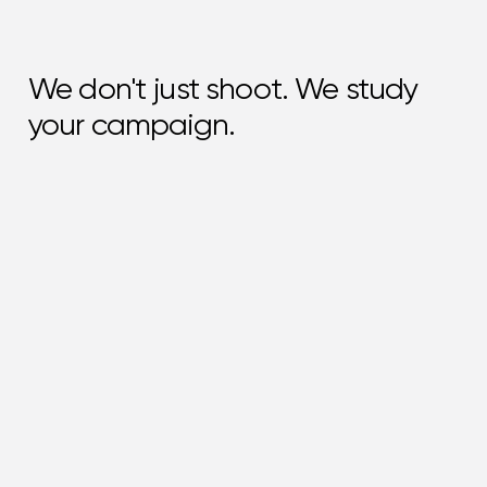
We don't just shoot. We study
your campaign.