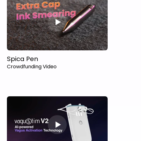
Spica Pen
Crowdfunding Video