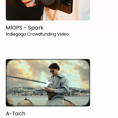
MIOPS - Spark
Indiegogo Crowdfunding Video
A-Tach