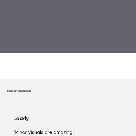
Trusted by global brands
Lockly
"Minor Visuals are amazing."