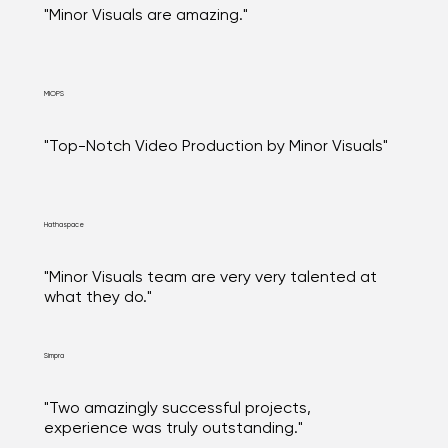
"Minor Visuals are amazing."
MIOPS
"Top-Notch Video Production by Minor Visuals"
Hathaspace
"Minor Visuals team are very very talented at
what they do."
Simpra
"Two amazingly successful projects,
experience was truly outstanding."