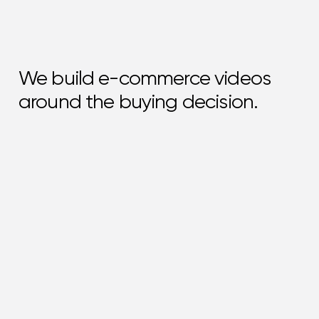
We build e-commerce videos
around the buying decision.