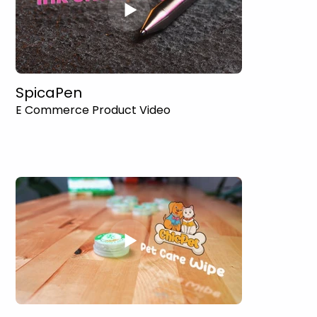
SpicaPen
E Commerce Product Video