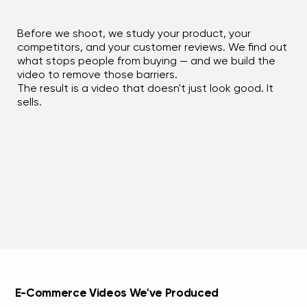
Before we shoot, we study your product, your
competitors, and your customer reviews. We find out
what stops people from buying — and we build the
video to remove those barriers.
The result is a video that doesn't just look good. It
sells.
E-Commerce Videos We've Produced