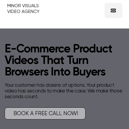
MINOR VISUALS
VIDEO AGENCY
E-Commerce Product
Videos That Turn
Browsers Into Buyers
Your customer has dozens of options. Your product
video has seconds to make the case. We make those
seconds count.
BOOK A FREE CALL NOW!