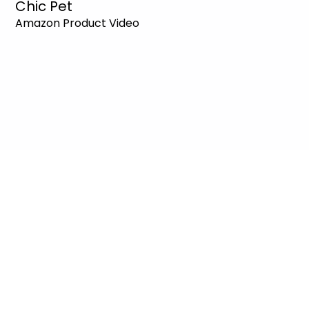
Chic Pet
Amazon Product Video
Amazon Product
How to Choose a
Video Trends 2026:
Product Video Agency:
Which Format Actually
The Sales-Driven
Drives Sales?
Difference
Deniz Demir
Deniz Demir
Jul 23
4 min read
Jun 25
4 min read