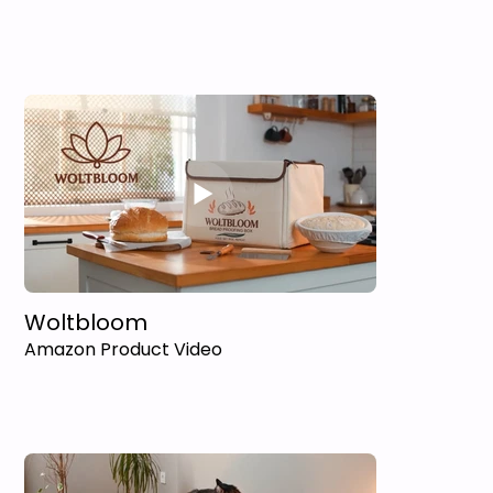
Woltbloom
Amazon Product Video