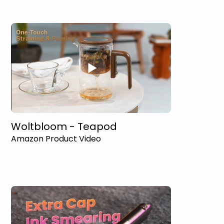
Woltbloom - Teapod
Amazon Product Video