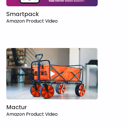
Smartpack
Amazon Product Video
Mactur
Amazon Product Video