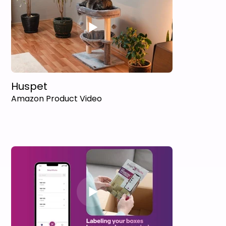
Huspet
Amazon Product Video